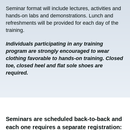
Seminar format will include lectures, activities and
hands-on labs and demonstrations. Lunch and
refreshments will be provided for each day of the
training.
Individuals participating in any training
program are strongly encouraged to wear
clothing favorable to hands-on training. Closed
toe, closed heel and flat sole shoes are
required.
Seminars are scheduled back-to-back and
each one requires a separate registration: