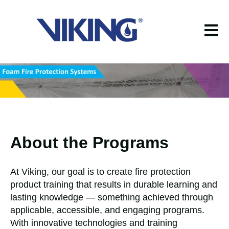
Open m
About the Programs
At Viking, our goal is to create fire protection
product training that results in durable learning and
lasting knowledge — something achieved through
applicable, accessible, and engaging programs.
With innovative technologies and training