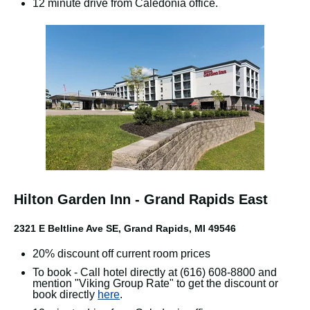
12 minute drive from Caledonia office.
Hilton Garden Inn - Grand Rapids East
2321 E Beltline Ave SE, Grand Rapids, MI 49546
20% discount off current room prices
To book - Call hotel directly at (616) 608-8800 and
mention "Viking Group Rate" to get the discount or
book directly
here
.