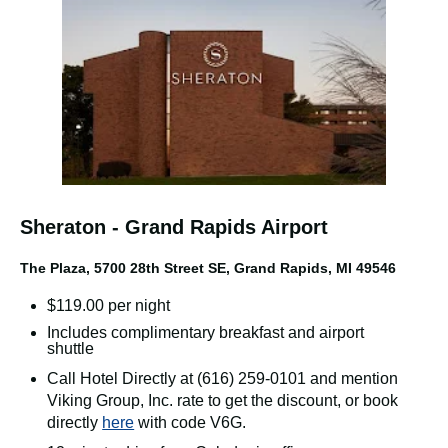
Sheraton - Grand Rapids Airport
The Plaza,
5700 28th Street SE, Grand Rapids, MI 49546
$119.00 per night
Includes complimentary breakfast and airport
shuttle
Call Hotel Directly at (616) 259-0101 and mention
Viking Group, Inc. rate to get the discount, or book
directly
here
with code V6G.