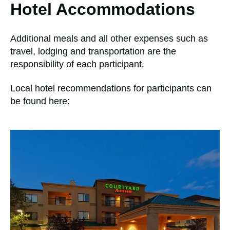
Hotel Accommodations
Additional meals and all other expenses such as
travel, lodging and transportation are the
responsibility of each participant.
Local hotel recommendations for participants can
be found here: