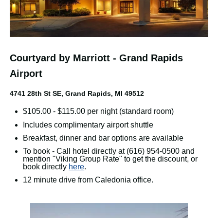
Courtyard by Marriott - Grand Rapids
Airport
4741 28th St SE, Grand Rapids, MI 49512
$105.00 - $115.00 per night (standard room)
Includes complimentary airport shuttle
Breakfast, dinner and bar options are available
To book - Call hotel directly at (616) 954-0500 and
mention "Viking Group Rate" to get the discount, or
book directly
here
.
12 minute drive from Caledonia office.