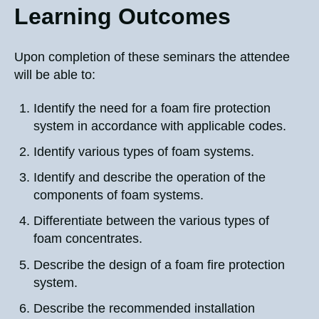
Learning Outcomes
Upon completion of these seminars the attendee
will be able to:
Identify the need for a foam fire protection
system in accordance with applicable codes.
Identify various types of foam systems.
Identify and describe the operation of the
components of foam systems.
Differentiate between the various types of
foam concentrates.
Describe the design of a foam fire protection
system.
Describe the recommended installation