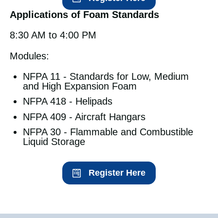
Applications of Foam Standards
8:30 AM to 4:00 PM
Modules:
NFPA 11 - Standards for Low, Medium
and High Expansion Foam
NFPA 418 - Helipads
NFPA 409 - Aircraft Hangars
NFPA 30 - Flammable and Combustible
Liquid Storage
Register Here