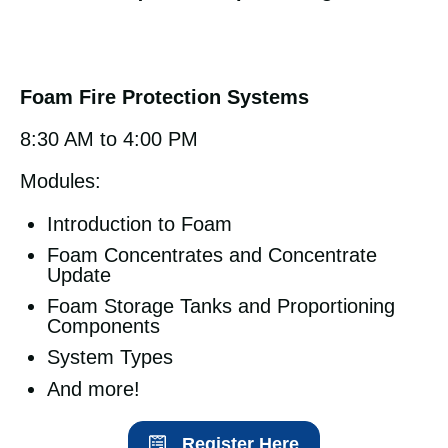
Foam Fire Protection Systems
8:30 AM to 4:00 PM
Modules:
Introduction to Foam
Foam Concentrates and Concentrate
Update
Foam Storage Tanks and Proportioning
Components
System Types
And more!
Register Here