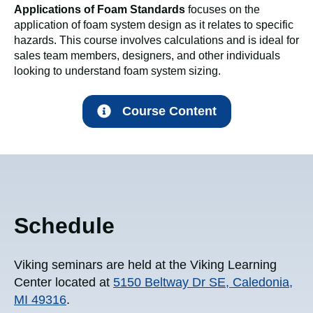
Applications of Foam Standards
focuses on the
application of foam system design as it relates to specific
hazards. This course involves calculations and is ideal for
sales team members, designers, and other individuals
looking to understand foam system sizing.
Course Content
Schedule
Viking seminars are held at the Viking Learning
Center located at
5150 Beltway Dr SE, Caledonia,
MI 49316
.