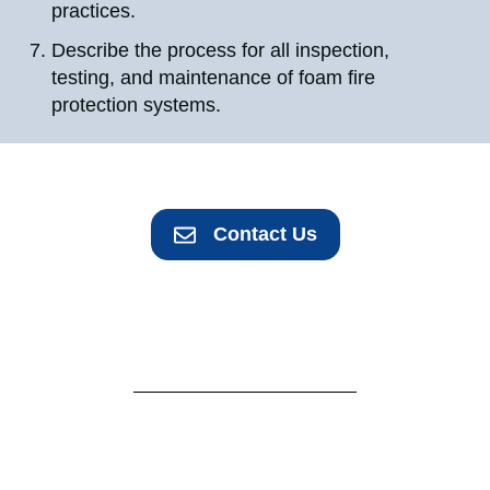
practices.
Describe the process for all inspection,
testing, and maintenance of foam fire
protection systems.
Contact Us