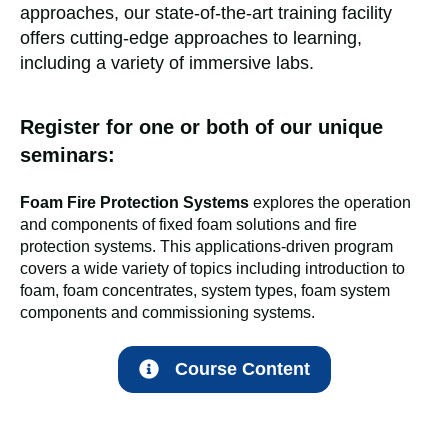
approaches, our state-of-the-art training facility
offers cutting-edge approaches to learning,
including a variety of immersive labs.
Register for one or both of our unique
seminars:
Foam Fire Protection Systems
explores the operation
and components of fixed foam solutions and fire
protection systems. This applications-driven program
covers a wide variety of topics including introduction to
foam, foam concentrates, system types, foam system
components and commissioning systems.
Course Content